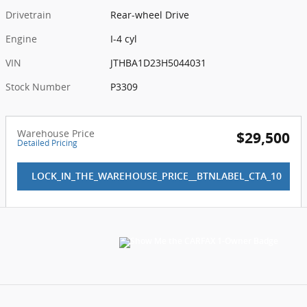
Drivetrain
Rear-wheel Drive
Engine
I-4 cyl
VIN
JTHBA1D23H5044031
Stock Number
P3309
Warehouse Price
$29,500
Detailed Pricing
LOCK_IN_THE_WAREHOUSE_PRICE__BTNLABEL_CTA_10