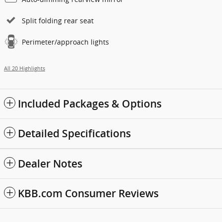
Split folding rear seat
Perimeter/approach lights
All 20 Highlights
Included Packages & Options
Detailed Specifications
Dealer Notes
KBB.com Consumer Reviews