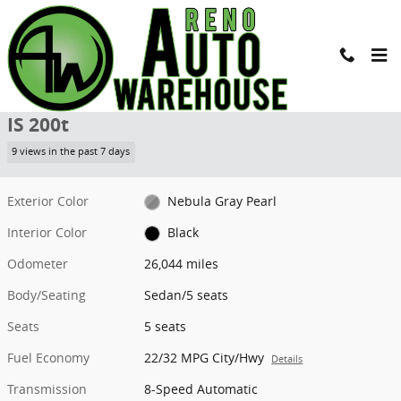
Skip to main content
Used 2017 Lexus IS 200t Sedan Photo 1 of 24
1 of 24 Photos
Shar
Used 2017 LEXUS
IS 200t
9 views in the past 7 days
Exterior Color
Nebula Gray Pearl
Interior Color
Black
Odometer
26,044 miles
Body/Seating
Sedan/5 seats
Seats
5 seats
Fuel Economy
22/32 MPG City/Hwy
Details
Transmission
8-Speed Automatic