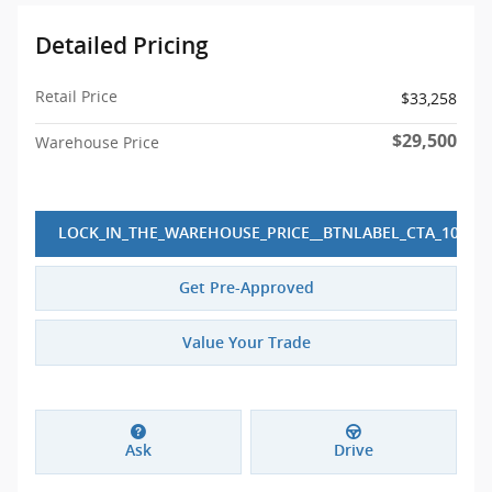
Detailed Pricing
Retail Price
$33,258
$29,500
Warehouse Price
LOCK_IN_THE_WAREHOUSE_PRICE__BTNLABEL_CTA_10
Get Pre-Approved
Value Your Trade
Ask
Drive