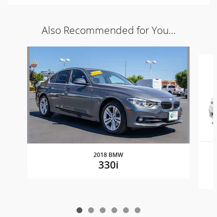
Also Recommended for You...
Slide 1 of 6
2018 BMW
330i