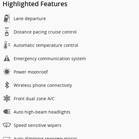
Highlighted Features
Lane departure
Distance pacing cruise control
Automatic temperature control
Emergency communication system
Power moonroof
Wireless phone connectivity
Front dual zone A/C
Auto high-beam headlights
Speed sensitive wipers
Auto-dimming rearview mirror