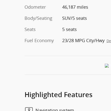
Odometer
46,187 miles
Body/Seating
SUV/5 seats
Seats
5 seats
Fuel Economy
23/28 MPG City/Hwy
De
Highlighted Features
Navigation system