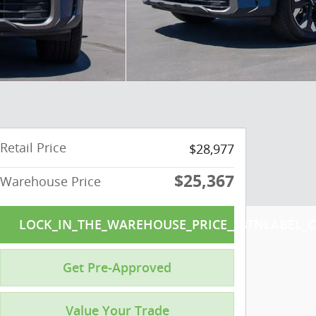
Retail Price
$28,977
$25,367
Warehouse Price
LOCK_IN_THE_WAREHOUSE_PRICE__BTNLABEL_C
Get Pre-Approved
Value Your Trade