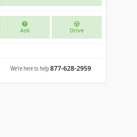
Ask
Drive
We're here to help
877-628-2959