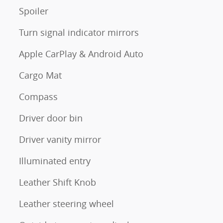
Spoiler
Turn signal indicator mirrors
Apple CarPlay & Android Auto
Cargo Mat
Compass
Driver door bin
Driver vanity mirror
Illuminated entry
Leather Shift Knob
Leather steering wheel