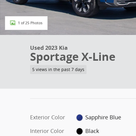
1 of 25 Photos
Used 2023 Kia
Sportage X-Line
5 views in the past 7 days
Exterior Color
Sapphire Blue
Interior Color
Black