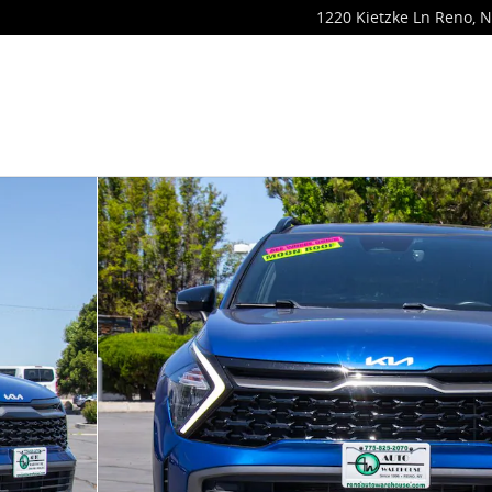
1220 Kietzke Ln
Reno
,
N