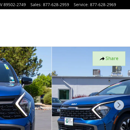
V
89502-2749
Sales
:
877-628-2959
Service
:
877-628-2969
Share