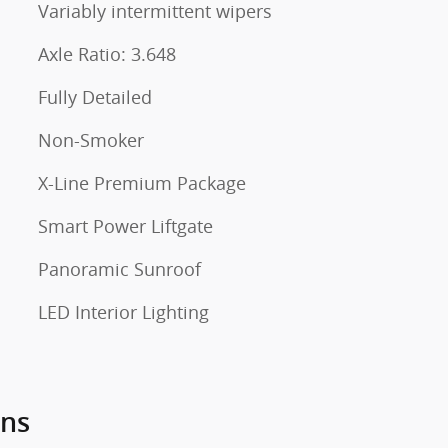
Variably intermittent wipers
Axle Ratio: 3.648
Fully Detailed
Non-Smoker
X-Line Premium Package
Smart Power Liftgate
Panoramic Sunroof
LED Interior Lighting
ons