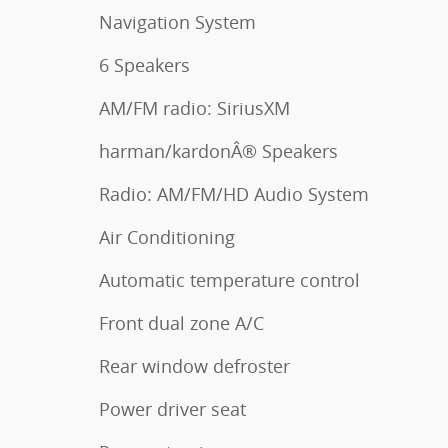
Navigation System
6 Speakers
AM/FM radio: SiriusXM
harman/kardonÂ® Speakers
Radio: AM/FM/HD Audio System
Air Conditioning
Automatic temperature control
Front dual zone A/C
Rear window defroster
Power driver seat