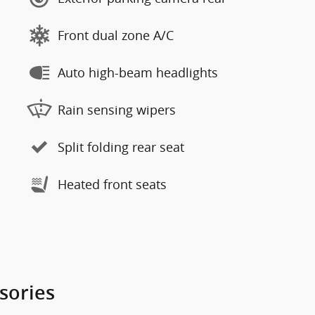
Front dual zone A/C
Auto high-beam headlights
Rain sensing wipers
Split folding rear seat
Heated front seats
sories