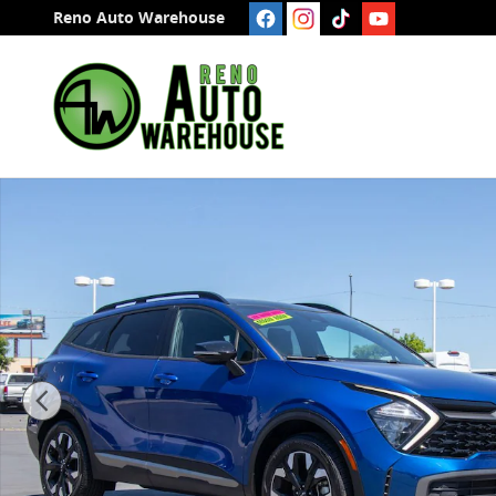
Skip to main content
Reno Auto Warehouse
Used 2023 Kia Sportage X-Line SUV Photo 1 of 25