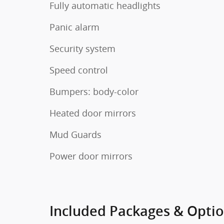
Fully automatic headlights
Panic alarm
Security system
Speed control
Bumpers: body-color
Heated door mirrors
Mud Guards
Power door mirrors
Included Packages & Opti