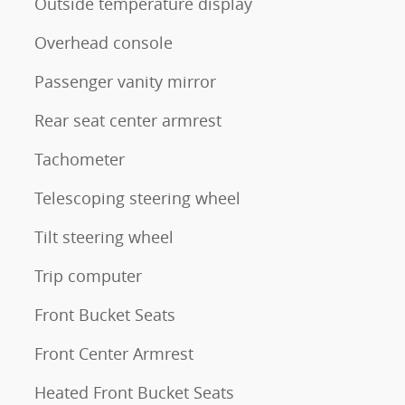
Outside temperature display
Overhead console
Passenger vanity mirror
Rear seat center armrest
Tachometer
Telescoping steering wheel
Tilt steering wheel
Trip computer
Front Bucket Seats
Front Center Armrest
Heated Front Bucket Seats