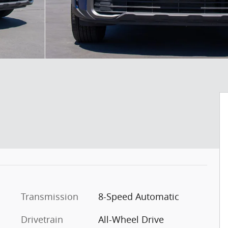
Transmission
8-Speed Automatic
Drivetrain
All-Wheel Drive