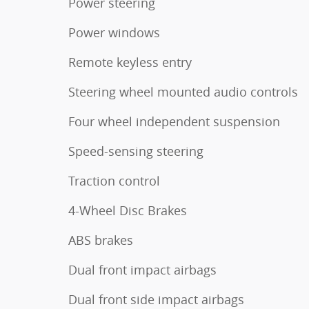
Power steering
Power windows
Remote keyless entry
Steering wheel mounted audio controls
Four wheel independent suspension
Speed-sensing steering
Traction control
4-Wheel Disc Brakes
ABS brakes
Dual front impact airbags
Dual front side impact airbags