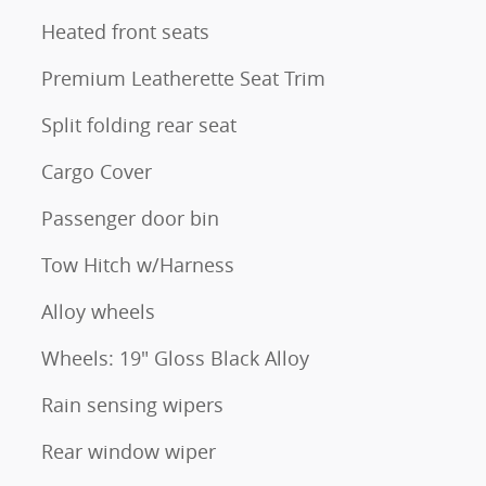
Heated front seats
Premium Leatherette Seat Trim
Split folding rear seat
Cargo Cover
Passenger door bin
Tow Hitch w/Harness
Alloy wheels
Wheels: 19" Gloss Black Alloy
Rain sensing wipers
Rear window wiper