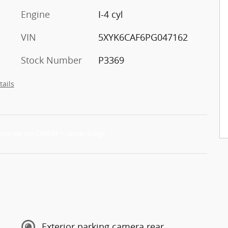
Engine
I-4 cyl
VIN
5XYK6CAF6PG047162
Stock Number
P3369
tails
Exterior parking camera rear