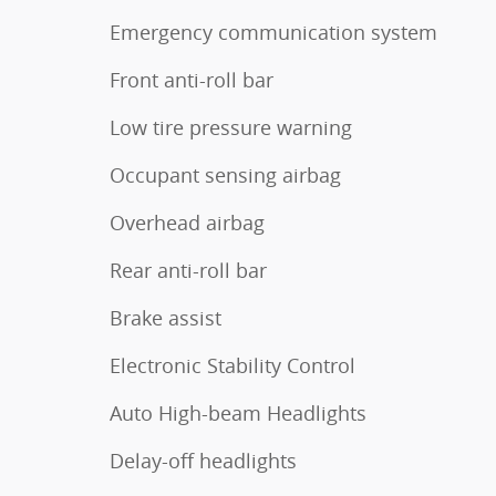
Emergency communication system
Front anti-roll bar
Low tire pressure warning
Occupant sensing airbag
Overhead airbag
Rear anti-roll bar
Brake assist
Electronic Stability Control
Auto High-beam Headlights
Delay-off headlights