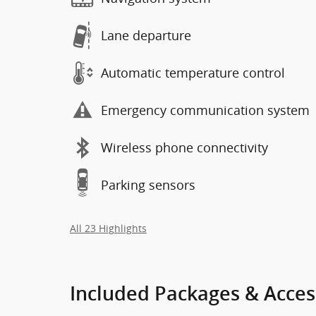
Lane departure
Automatic temperature control
Emergency communication system
Wireless phone connectivity
Parking sensors
All 23 Highlights
Included Packages & Acces