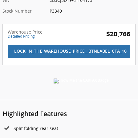
VIN
2B3CJ5DT9AH104173
Stock Number
P3340
Warehouse Price
$20,766
Detailed Pricing
LOCK_IN_THE_WAREHOUSE_PRICE__BTNLABEL_CTA_10
Highlighted Features
Split folding rear seat