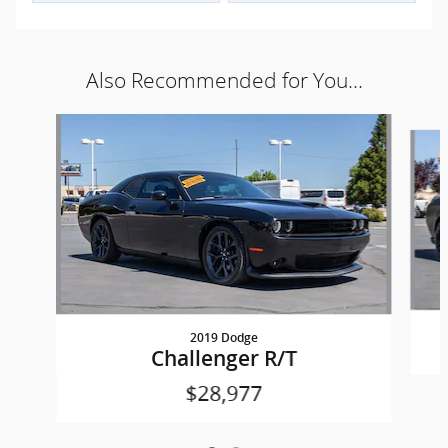
Also Recommended for You...
Slide 1 of 2
2019 Dodge
Challenger R/T
$28,977