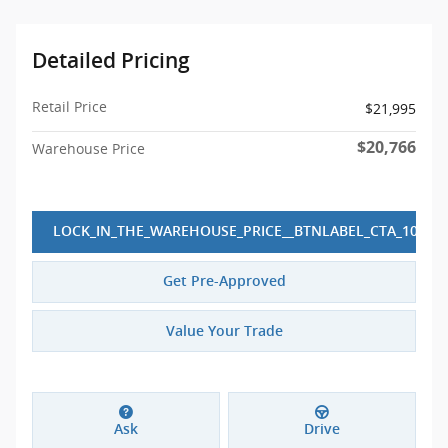
Detailed Pricing
Retail Price
$21,995
$20,766
Warehouse Price
LOCK_IN_THE_WAREHOUSE_PRICE__BTNLABEL_CTA_10
Get Pre-Approved
Value Your Trade
Ask
Drive