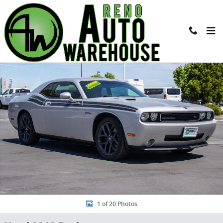
Skip to main content
Used 2010 Dodge Challenger R/T Coupe Photo 1 of 20
Shar
1 of 20 Photos