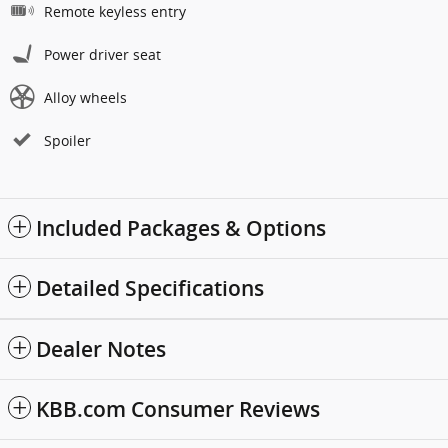
Remote keyless entry
Power driver seat
Alloy wheels
Spoiler
Included Packages & Options
Detailed Specifications
Dealer Notes
KBB.com Consumer Reviews