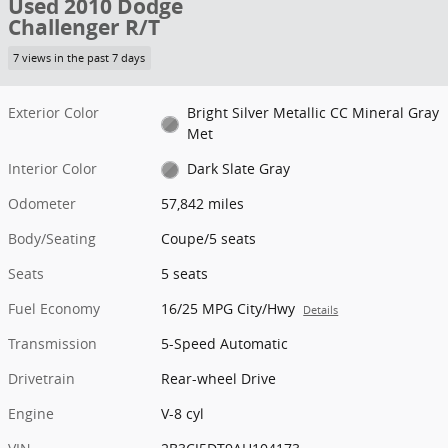
Used 2010 Dodge
Challenger R/T
7 views in the past 7 days
Exterior Color
Bright Silver Metallic CC Mineral Gray
Met
Interior Color
Dark Slate Gray
Odometer
57,842 miles
Body/Seating
Coupe/5 seats
Seats
5 seats
Fuel Economy
16/25 MPG City/Hwy
Details
Transmission
5-Speed Automatic
Drivetrain
Rear-wheel Drive
Engine
V-8 cyl